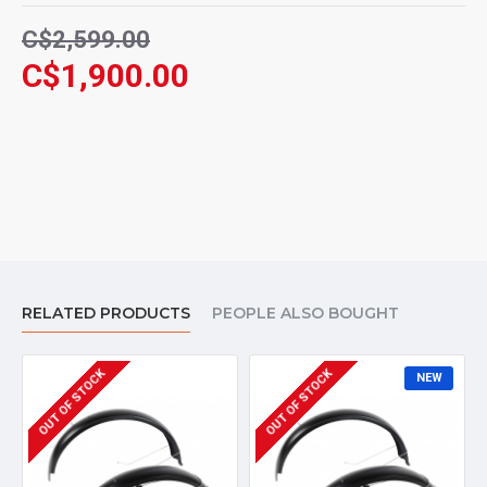
C$2,599.00
C$1,900.00
RELATED PRODUCTS
PEOPLE ALSO BOUGHT
OUT OF STOCK
OUT OF STOCK
NEW