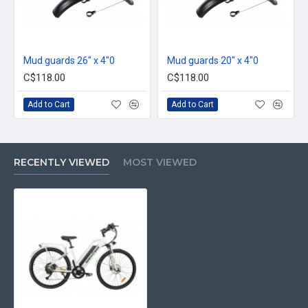
Mud guards 26" x 4"0
Mud guards 20" x 4"0
C$118.00
C$118.00
Add to Cart
Add to Cart
RECENTLY VIEWED
MOST VIEWED