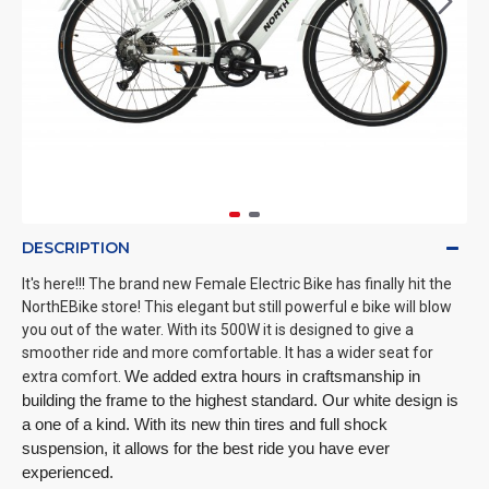
DESCRIPTION
It's here!!! The brand new Female Electric Bike has finally hit the
NorthEBike store! This elegant but still powerful e bike will blow
you out of the water. With its 500W it is designed to give a
smoother ride and more comfortable. It has a wider seat for
extra comfort.
We added extra hours in craftsmanship in 
building the frame to the highest standard. Our white design is 
a one of a kind. With its new thin tires and full shock 
suspension, it allows for the best ride you have ever 
experienced. 