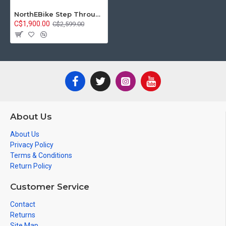
NorthEBike Step Through E-Bike (White)
C$1,900.00
C$2,599.00
About Us
About Us
Privacy Policy
Terms & Conditions
Return Policy
Customer Service
Contact
Returns
Site Map