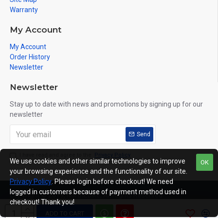
Warranty
My Account
My Account
Order History
Newsletter
Newsletter
Stay up to date with news and promotions by signing up for our
newsletter
Send
I have read and agree to the
Privacy Policy
We use cookies and other similar technologies to improve
OK
your browsing experience and the functionality of our site.
Privacy Policy
. Please login before checkout! We need
logged in customers because of payment method used in
Copyright © 2019, NorthEbike, All Rights Reserved
checkout! Thank you!
ADD TO CART