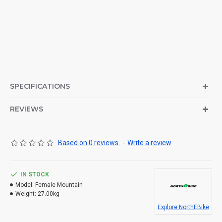
SPECIFICATIONS
REVIEWS
Based on 0 reviews.
-
Write a review
IN STOCK
Model:
Female Mountain
Weight:
27.00kg
Explore NorthEBike