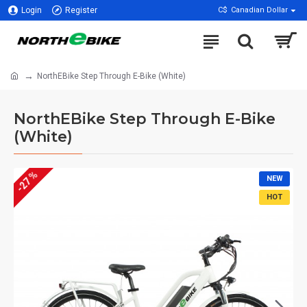
Login
Register
C$
Canadian Dollar
NorthEBike Step Through E-Bike (White)
NorthEBike Step Through E-Bike
(White)
-27 %
NEW
HOT