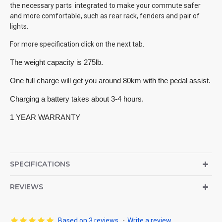
the necessary parts integrated to make your commute safer
and more comfortable, such as rear rack, fenders and pair of
lights.
For more specification click on the next tab.
The weight capacity is 275lb. 
One full charge will get you around 80km with the pedal assist. 
Charging a battery takes about 3-4 hours. 
1 YEAR WARRANTY
SPECIFICATIONS
REVIEWS
Based on 3 reviews.
-
Write a review