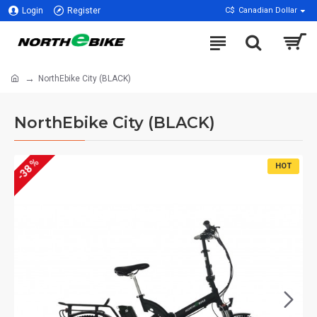
Login
Register
C$
Canadian Dollar
NorthEbike City (BLACK)
NorthEbike City (BLACK)
-38 %
HOT