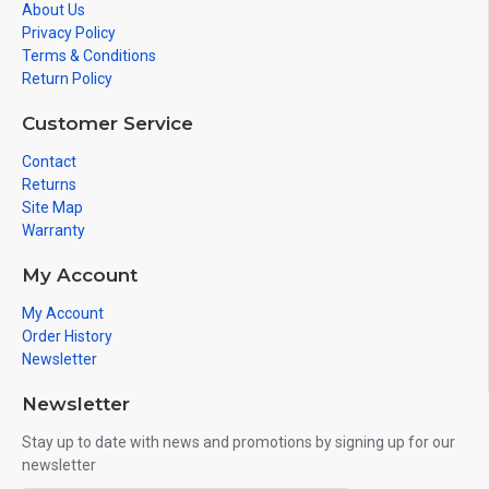
About Us
Privacy Policy
Terms & Conditions
Return Policy
Customer Service
Contact
Returns
Site Map
Warranty
My Account
My Account
Order History
Newsletter
Newsletter
Stay up to date with news and promotions by signing up for our
newsletter