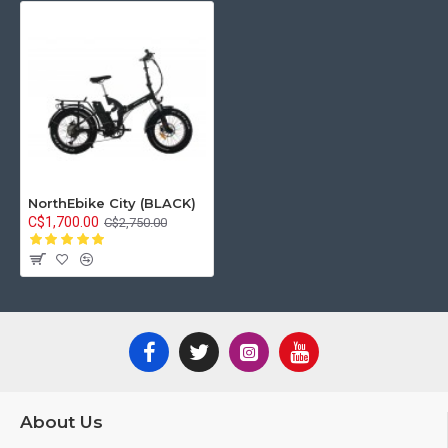
NorthEbike City (BLACK)
C$1,700.00
C$2,750.00
About Us