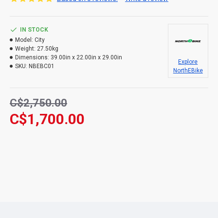
IN STOCK
Model:
City
Weight:
27.50kg
Dimensions:
39.00in x 22.00in x 29.00in
Explore
SKU:
NBEBC01
NorthEBike
C$2,750.00
C$1,700.00