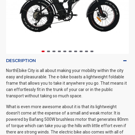
DESCRIPTION
NorthEbike City is all about making your mobility within the city
easy and pleasurable. The e-bike boasts a lightweight foldable
frame that allows you to take it anywhere you go. That means it
can effortlessly fit in the trunk of your car or in the public
transport without taking so much space.
What is even more awesome about it is that its lightweight
doesn't come at the expense of a small and weak motor. It is
powered by Bafang 500W brushless motor that generates 80nm
of torque which can take you up the hills with little effort even if
there are strong winds. The electric bike also comes with all of