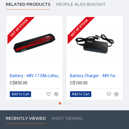
RELATED PRODUCTS
PEOPLE ALSO BOUGHT
OUT OF STOCK
OUT OF STOCK
Battery - 48V 17.5Ah Lithium-ion with Samsung 3400mAh cells
Battery Charger - 48V for City
C$850.00
C$100.00
Add to Cart
Add to Cart
RECENTLY VIEWED
MOST VIEWED