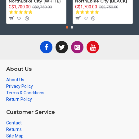
NorthEbike City (WHITE)
NorthEbike City (BLACK)
C$1,700.00
C$1,700.00
C$2,750.00
C$2,750.00
About Us
About Us
Privacy Policy
Terms & Conditions
Return Policy
Customer Service
Contact
Returns
Site Map