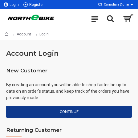
Login
Register
C$
Canadian Dollar
Account
Login
Account Login
New Customer
By creating an account you will be able to shop faster, be up to
date on an order's status, and keep track of the orders you have
previously made.
CONTINUE
Returning Customer