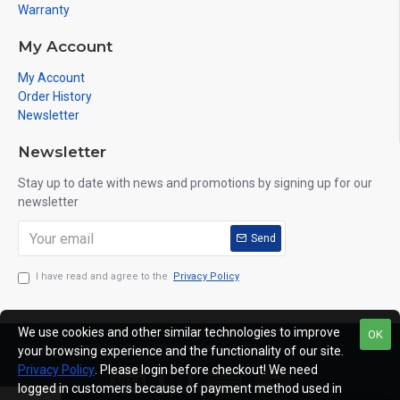
Warranty
My Account
My Account
Order History
Newsletter
Newsletter
Stay up to date with news and promotions by signing up for our
newsletter
Send
I have read and agree to the
Privacy Policy
We use cookies and other similar technologies to improve
OK
Copyright © 2019, NorthEbike, All Rights Reserved
your browsing experience and the functionality of our site.
Privacy Policy
. Please login before checkout! We need
logged in customers because of payment method used in