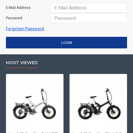
E-Mail Address
Password
Forgotten Password
LOGIN
MOST VIEWED