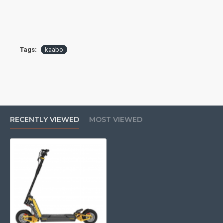
Tags:
kaabo
RECENTLY VIEWED
MOST VIEWED