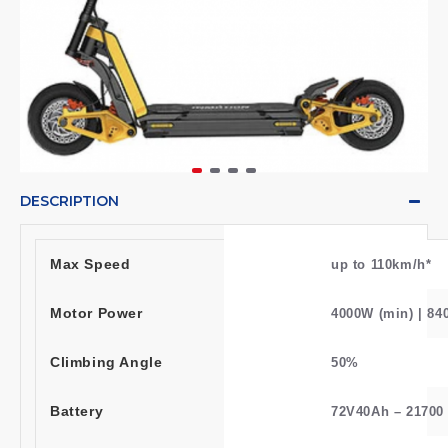
DESCRIPTION
Max Speed
up to 110km/h*
Motor Power
4000W (min) | 84
Climbing Angle
50%
Battery
72V40Ah – 21700 