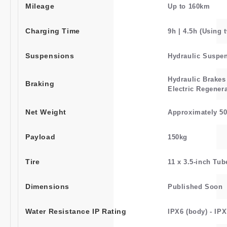
Mileage
Up to 160km
Charging Time
9h | 4.5h (Using 
Suspensions
Hydraulic Suspe
Hydraulic Brakes
Braking
Electric Regener
Net Weight
Approximately 5
Payload
150kg
Tire
11 x 3.5-inch Tub
Dimensions
Published Soon
Water Resistance IP Rating
IPX6 (body) - IPX