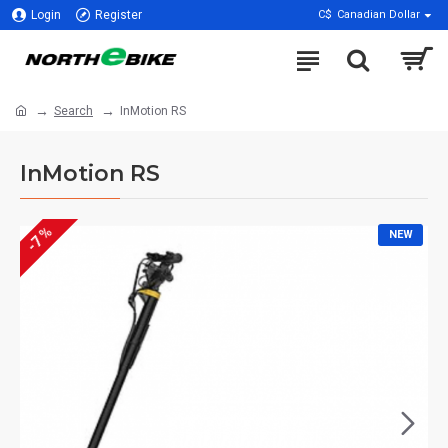
Login
Register
C$
Canadian Dollar
Search
InMotion RS
InMotion RS
-7 %
NEW