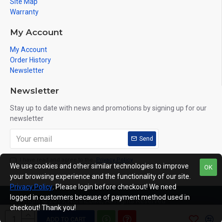
Site Map
Warranty
My Account
My Account
Order History
Newsletter
Newsletter
Stay up to date with news and promotions by signing up for our
newsletter
Send
I have read and agree to the
Privacy Policy
We use cookies and other similar technologies to improve
OK
your browsing experience and the functionality of our site.
Privacy Policy
. Please login before checkout! We need
logged in customers because of payment method used in
Copyright © 2019, NorthEbike, All Rights Reserved
checkout! Thank you!
ADD TO CART