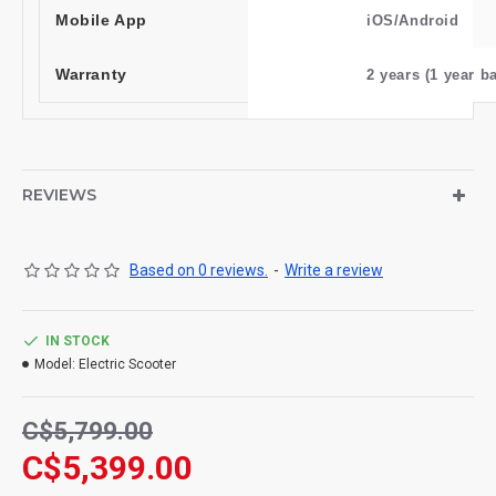
Mobile App
iOS/Android
Warranty
2 years (1 year ba
REVIEWS
Based on 0 reviews.
-
Write a review
IN STOCK
Model:
Electric Scooter
C$5,799.00
C$5,399.00