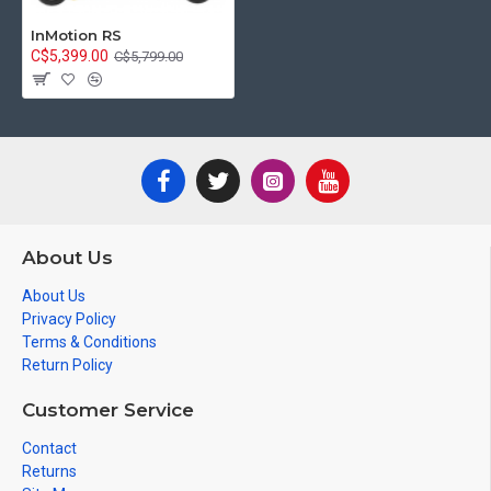
InMotion RS
C$5,399.00
C$5,799.00
About Us
About Us
Privacy Policy
Terms & Conditions
Return Policy
Customer Service
Contact
Returns