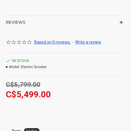
REVIEWS
Based on 0 reviews.
-
Write a review
IN STOCK
Model:
Electric Scooter
C$5,799.00
C$5,499.00
Tags:
kaabo