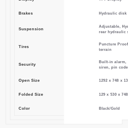
Brakes
Hydraulic disk
Adjustable, Hy
Suspension
rear hydraulic 
Puncture Proof
Tires
terrain
Built-in alarm,
Security
siren, pin code
Open Size
1292 x 748 x 
Folded Size
129 x 530 x 7
Color
Black/Gold