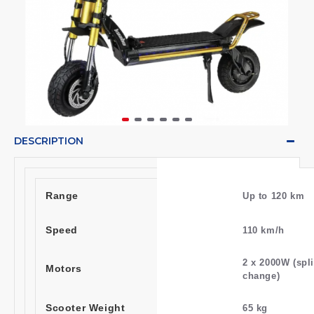
DESCRIPTION
Range
Up to 120 km
Speed
110 km/h
2 x 2000W (spli
Motors
change)
Scooter Weight
65 kg