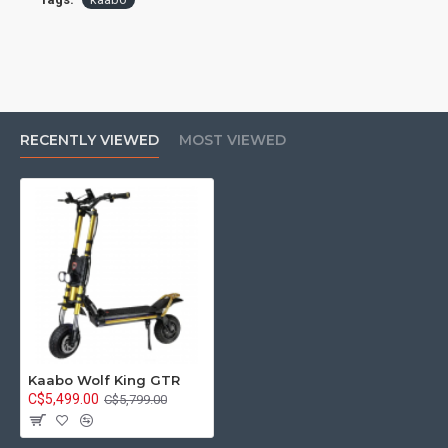
RECENTLY VIEWED
MOST VIEWED
Kaabo Wolf King GTR
C$5,499.00
C$5,799.00