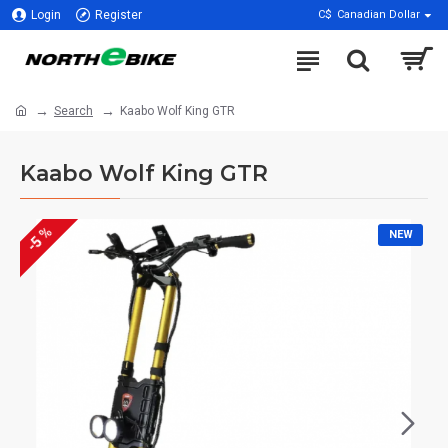
Login
Register
C$
Canadian Dollar
Search
Kaabo Wolf King GTR
Kaabo Wolf King GTR
-5 %
NEW