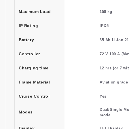
Maximum Load
150 kg
IP Rating
IPX5
Battery
35 Ah Li-ion 2
Controller
72 V 100 A (Ma
Charging time
12 hrs (or 7 wi
Frame Material
Aviation grad
Cruise Control
Yes
Dual/Single Mo
Modes
mode
Display
TFT Display