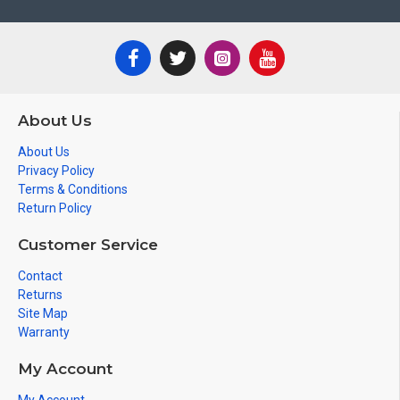
About Us
About Us
Privacy Policy
Terms & Conditions
Return Policy
Customer Service
Contact
Returns
Site Map
Warranty
My Account