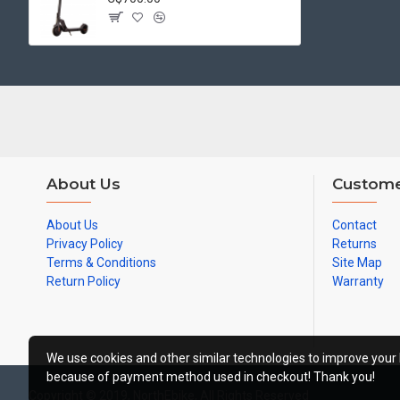
About Us
Custome
About Us
Contact
Privacy Policy
Returns
Terms & Conditions
Site Map
Return Policy
Warranty
We use cookies and other similar technologies to improve your 
because of payment method used in checkout! Thank you!
Copyright © 2019, NorthEbike, All Rights Reserved