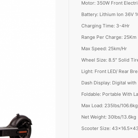
Motor: 350
W Front Electr
Battery: Lithium Ion 36V 
Charging Time: 3-4
Hr
Range Per Charge: 25Km
Max Speed: 25km/Hr
Wheel Size: 8.5″ Solid Tir
Light: Front LED/ Rear Br
Dash Display: Digital with
Foldable: Portable With L
Max Load: 235lbs/106.6kg
Net Weight: 30lbs/13.6kg
Scooter Size: 43×16.5x4