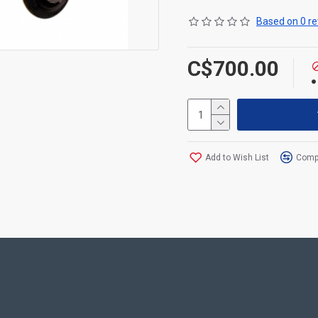
Based on 0 re
C$700.00
Add to Wish List
Compa