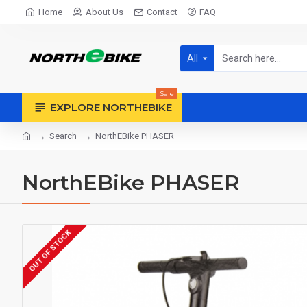
Home
About Us
Contact
FAQ
All
Sale
EXPLORE NORTHEBIKE
Search
NorthEBike PHASER
NorthEBike PHASER
OUT OF STOCK