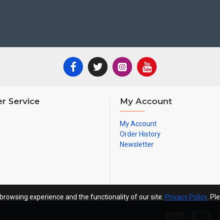
r Service
My Account
My Account
Order History
Newsletter
browsing experience and the functionality of our site.
Privacy Policy
. Pl