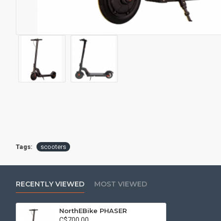
Tags:
scooters
RECENTLY VIEWED
MOST VIEWED
NorthEBike PHASER
C$700.00