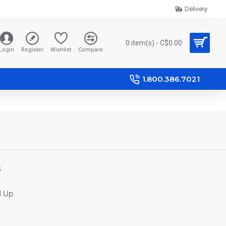
Delivery
0 item(s) - C$0.00
Login
Register
Wishlist
Compare
1.800.386.7021
S
d Up