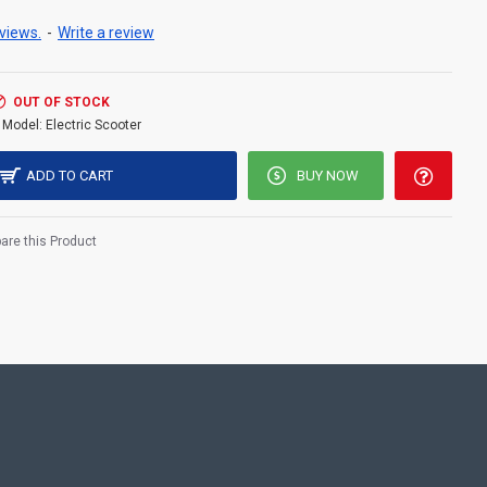
views.
-
Write a review
OUT OF STOCK
Model:
Electric Scooter
ADD TO CART
BUY NOW
re this Product