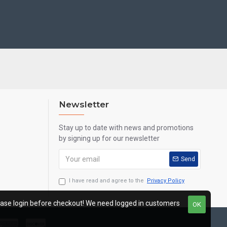
Newsletter
Stay up to date with news and promotions
by signing up for our newsletter
Send
I have read and agree to the
Privacy Policy
ease login before checkout! We need logged in customers
OK