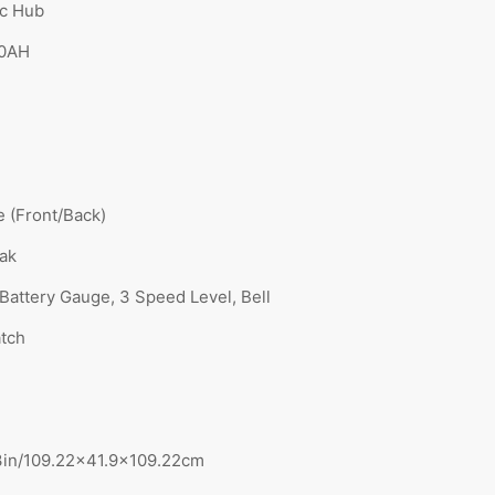
ic Hub
10AH
e (Front/Back)
eak
 Battery Gauge, 3 Speed Level, Bell
atch
3in/109.22×41.9×109.22cm