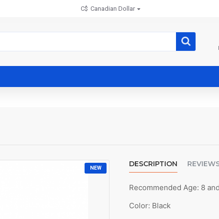
C$
Canadian Dollar
DESCRIPTION
REVIEW
NEW
Recommended Age: 8 an
Color: Black