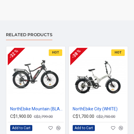
RELATED PRODUCTS
-32 %
-38 %
HOT
HOT
NorthEbike Mountain (BLACK)
NorthEbike City (WHITE)
C$1,900.00
C$1,700.00
C$2,799.00
C$2,750.00
Add to Cart
Add to Cart