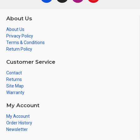
About Us
About Us
Privacy Policy
Terms & Conditions
Return Policy
Customer Service
Contact
Returns
Site Map
Warranty
My Account
My Account
Order History
Newsletter