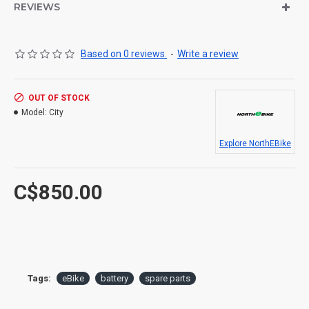
REVIEWS
Based on 0 reviews.
-
Write a review
OUT OF STOCK
Model:
City
Explore NorthEBike
C$850.00
Tags:
eBike
battery
spare parts