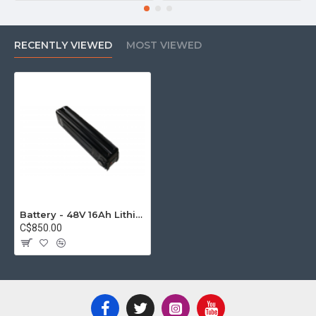
RECENTLY VIEWED
MOST VIEWED
Battery - 48V 16Ah Lithium-ion with Samsung cells
C$850.00