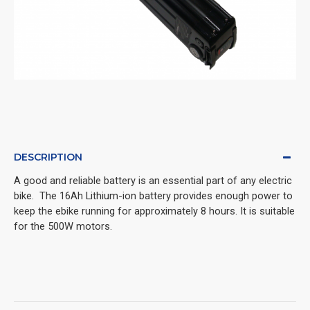
DESCRIPTION
A good and reliable battery is an essential part of any electric 
bike.  The 16Ah Lithium-ion battery provides enough power to 
keep the ebike running for approximately 8 hours. It is suitable 
for the 500W motors.