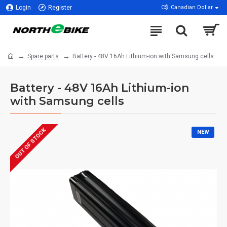
Login
Register
C$
Canadian Dollar
Spare parts
Battery - 48V 16Ah Lithium-ion with Samsung cells
Battery - 48V 16Ah Lithium-ion
with Samsung cells
OUT OF STOCK
NEW